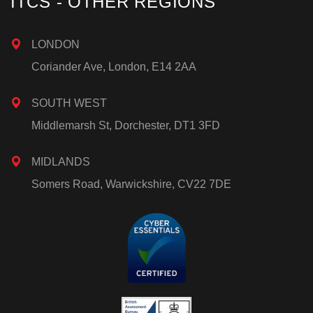
ITCS - OTHER REGIONS
LONDON
Coriander Ave, London, E14 2AA
SOUTH WEST
Middlemarsh St, Dorchester, DT1 3FD
MIDLANDS
Somers Road, Warwickshire, CV22 7DE