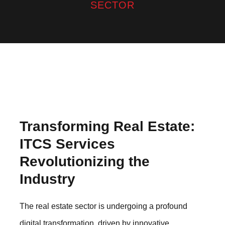
SECTOR
Transforming Real Estate:
ITCS Services
Revolutionizing the
Industry
The real estate sector is undergoing a profound
digital transformation, driven by innovative