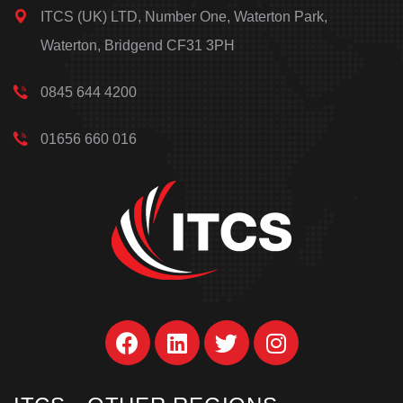
ITCS (UK) LTD, Number One, Waterton Park,
Waterton, Bridgend CF31 3PH
0845 644 4200
01656 660 016