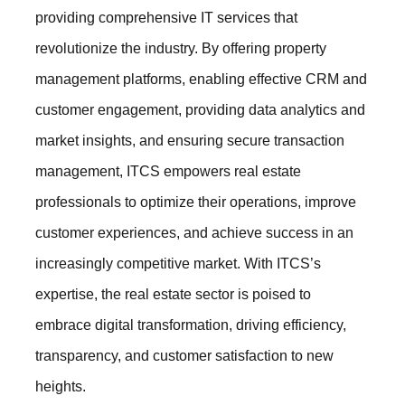
providing comprehensive IT services that
revolutionize the industry. By offering property
management platforms, enabling effective CRM and
customer engagement, providing data analytics and
market insights, and ensuring secure transaction
management, ITCS empowers real estate
professionals to optimize their operations, improve
customer experiences, and achieve success in an
increasingly competitive market. With ITCS’s
expertise, the real estate sector is poised to
embrace digital transformation, driving efficiency,
transparency, and customer satisfaction to new
heights.