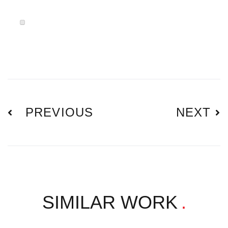
PREVIOUS
NEXT
SIMILAR WORK
.