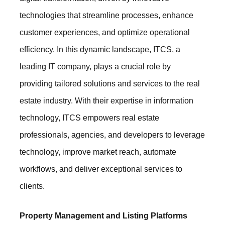
technologies that streamline processes, enhance
customer experiences, and optimize operational
efficiency. In this dynamic landscape, ITCS, a
leading IT company, plays a crucial role by
providing tailored solutions and services to the real
estate industry. With their expertise in information
technology, ITCS empowers real estate
professionals, agencies, and developers to leverage
technology, improve market reach, automate
workflows, and deliver exceptional services to
clients.
Property Management and Listing Platforms