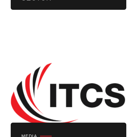
MEDIA