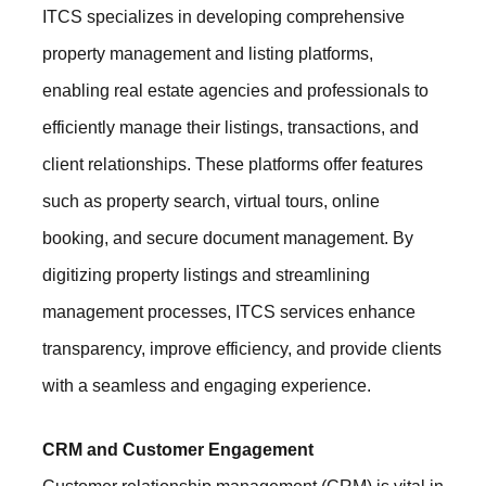
ITCS specializes in developing comprehensive
property management and listing platforms,
enabling real estate agencies and professionals to
efficiently manage their listings, transactions, and
client relationships. These platforms offer features
such as property search, virtual tours, online
booking, and secure document management. By
digitizing property listings and streamlining
management processes, ITCS services enhance
transparency, improve efficiency, and provide clients
with a seamless and engaging experience.
CRM and Customer Engagement