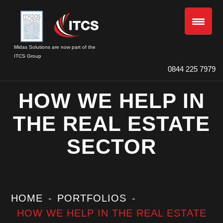
Midas Solutions are now part of the
ITCS Group
0844 225 7979
HOW WE HELP IN
THE REAL ESTATE
SECTOR
HOME
PORTFOLIOS
HOW WE HELP IN THE REAL ESTATE