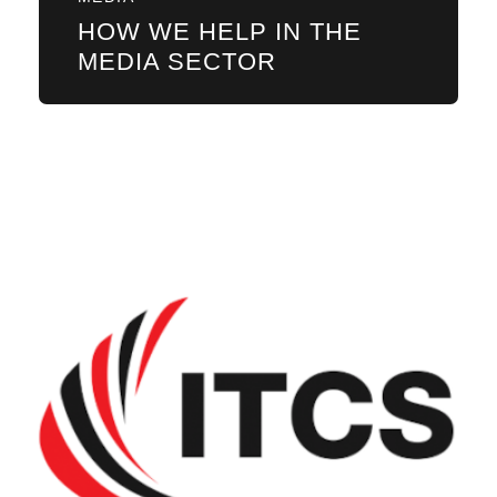
HOW WE HELP IN THE
MEDIA SECTOR