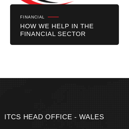
FINANCIAL
HOW WE HELP IN THE
FINANCIAL SECTOR
ITCS HEAD OFFICE - WALES