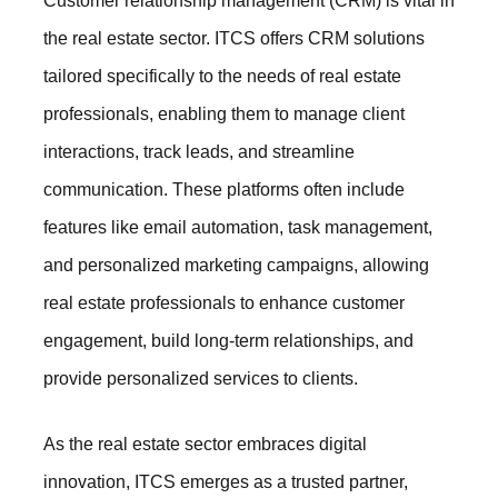
Customer relationship management (CRM) is vital in
the real estate sector. ITCS offers CRM solutions
tailored specifically to the needs of real estate
professionals, enabling them to manage client
interactions, track leads, and streamline
communication. These platforms often include
features like email automation, task management,
and personalized marketing campaigns, allowing
real estate professionals to enhance customer
engagement, build long-term relationships, and
provide personalized services to clients.
As the real estate sector embraces digital
innovation, ITCS emerges as a trusted partner,