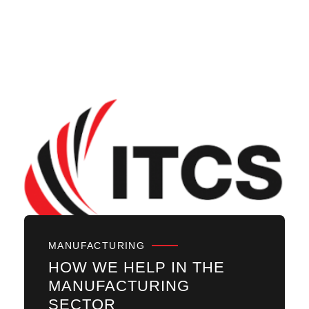
MANUFACTURING
HOW WE HELP IN THE
MANUFACTURING
SECTOR